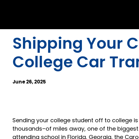
Shipping Your C
College Car Tr
June 26, 2025
Sending your college student off to college 
thousands–of miles away, one of the biggest co
attending school in Florida, Georgia, the Caro