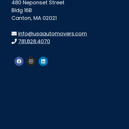
480 Neponset Street
Bldg 16B
Canton, MA 02021
info@usaautomovers.com
781.828.4070