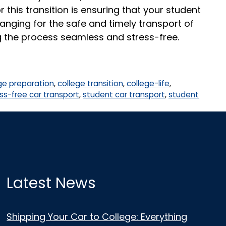
 this transition is ensuring that your student
nging for the safe and timely transport of
g the process seamless and stress-free.
ge preparation
,
college transition
,
college-life
,
ss-free car transport
,
student car transport
,
student
Latest News
Shipping Your Car to College: Everything