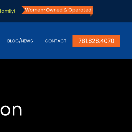
Women-Owned & Operated!
family!
781.828.4070
BLOG/NEWS
CONTACT
ion