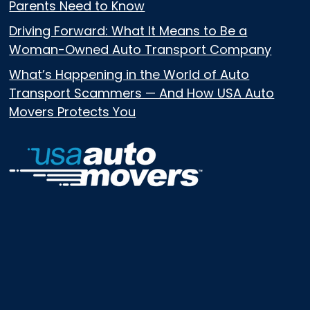
Parents Need to Know
Driving Forward: What It Means to Be a
Woman-Owned Auto Transport Company
What’s Happening in the World of Auto
Transport Scammers — And How USA Auto
Movers Protects You