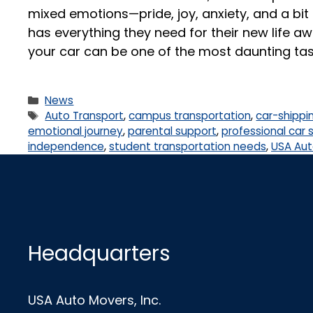
mixed emotions—pride, joy, anxiety, and a bit 
has everything they need for their new life 
your car can be one of the most daunting tas
News
Auto Transport
,
campus transportation
,
car-shippi
emotional journey
,
parental support
,
professional car 
independence
,
student transportation needs
,
USA Aut
Headquarters
USA Auto Movers, Inc.