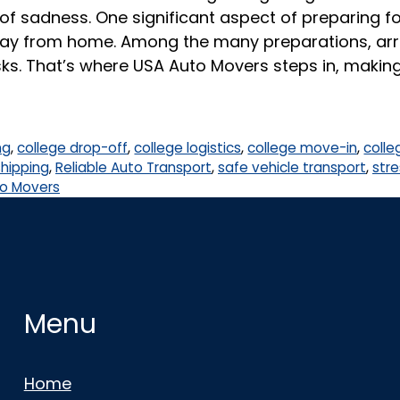
of sadness. One significant aspect of preparing for
away from home. Among the many preparations, arra
ks. That’s where USA Auto Movers steps in, makin
ng
,
college drop-off
,
college logistics
,
college move-in
,
colle
shipping
,
Reliable Auto Transport
,
safe vehicle transport
,
stre
o Movers
Menu
Home