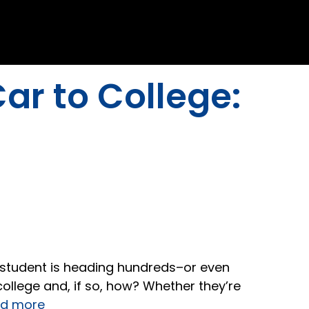
ar to College:
r student is heading hundreds–or even
college and, if so, how? Whether they’re
d more