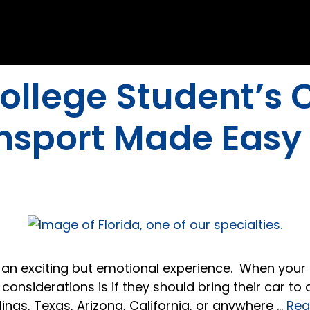
ollege Student’s C
ansport Made Easy
is an exciting but emotional experience. When you
nsiderations is if they should bring their car to 
linas, Texas, Arizona, California, or anywhere …
Rea