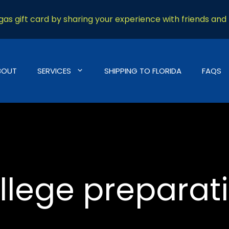
as gift card by sharing your experience with friends and 
BOUT
SERVICES
SHIPPING TO FLORIDA
FAQS
llege preparat