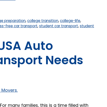
ge preparation
,
college transition
,
college-life
,
ss-free car transport
,
student car transport
,
student
 USA Auto
ransport Needs
r many families, this is a time filled with