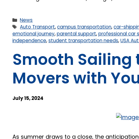
News
Auto Transport
,
campus transportation
,
car-shippi
emotional journey
,
parental support
,
professional car 
independence
,
student transportation needs
,
USA Aut
Smooth Sailing 
Movers with You
July 15, 2024
As summer draws to a close, the anticipation a