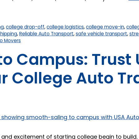
ng
,
college drop-off
,
college logistics
,
college move-in
,
colle
shipping
,
Reliable Auto Transport
,
safe vehicle transport
,
stre
o Movers
to Campus: Trust
r College Auto T
nd excitement of starting college begin to build. Fo