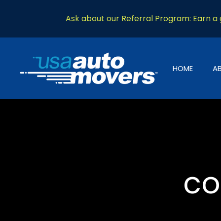
Ask about our Referral Program: Earn a g
HOME
A
co