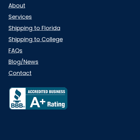
About
Services
Shipping to Florida
Shipping to College
FAQs
Blog/News
Contact