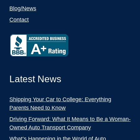
Blog/News
Contact
Latest News
Shipping Your Car to College: Everything
Parents Need to Know
Driving Forward: What It Means to Be a Woman-
Owned Auto Transport Company
What’s Happening in the World of Auto