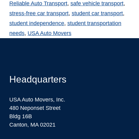
Reliable Auto Transport
,
safe vehicle transport
,
stress-free car transport
,
student car transport
,
student independence
,
student transportation
needs
,
USA Auto Movers
Headquarters
USA Auto Movers, Inc.
480 Neponset Street
Bldg 16B
Canton, MA 02021