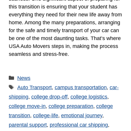
this transition is ensuring that your student has
everything they need for their new life away from
home. Among the many preparations, arranging
for the safe and timely transport of your car can
be one of the most daunting tasks. That’s where
USA Auto Movers steps in, making the process
seamless and stress-free.
News
Auto Transport
,
campus transportation
,
car-
shipping
,
college drop-off
,
college logistics
,
college move-in
,
college preparation
,
college
transition
,
college-life
,
emotional journey
,
parental support
,
professional car shipping
,