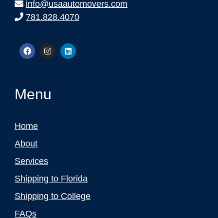
info@usaautomovers.com
781.828.4070
Menu
Home
About
Services
Shipping to Florida
Shipping to College
FAQs