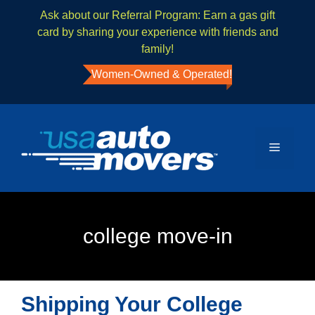
Ask about our Referral Program: Earn a gas gift
card by sharing your experience with friends and
family!
Women-Owned & Operated!
college move-in
Shipping Your College