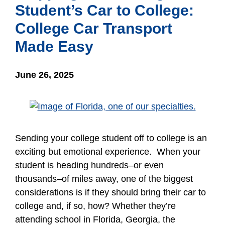
Student’s Car to College:
College Car Transport
Made Easy
June 26, 2025
Sending your college student off to college is an
exciting but emotional experience. When your
student is heading hundreds–or even
thousands–of miles away, one of the biggest
considerations is if they should bring their car to
college and, if so, how? Whether they’re
attending school in Florida, Georgia, the