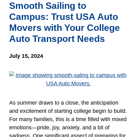
Smooth Sailing to
Campus: Trust USA Auto
Movers with Your College
Auto Transport Needs
July 15, 2024
As summer draws to a close, the anticipation
and excitement of starting college begin to build.
For many families, this is a time filled with mixed
emotions—pride, joy, anxiety, and a bit of
sadness. One significant aspect of preparing for