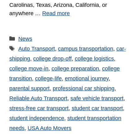
Carolinas, Texas, Arizona, California, or
anywhere …
Read more
News
Auto Transport
,
campus transportation
,
car-
shipping
,
college drop-off
,
college logistics
,
college move-in
,
college preparation
,
college
transition
,
college-life
,
emotional journey
,
parental support
,
professional car shipping
,
Reliable Auto Transport
,
safe vehicle transport
,
stress-free car transport
,
student car transport
,
student independence
,
student transportation
needs
,
USA Auto Movers