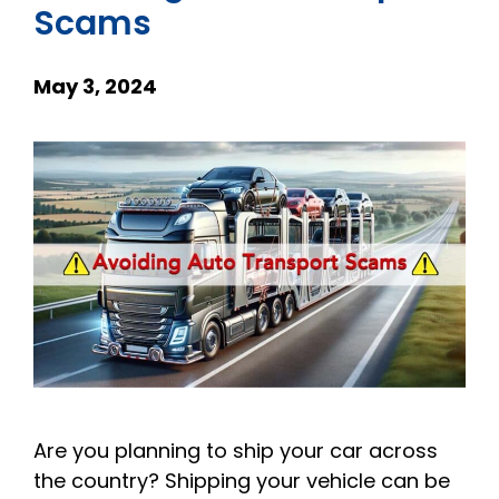
Scams
May 3, 2024
Are you planning to ship your car across
the country? Shipping your vehicle can be