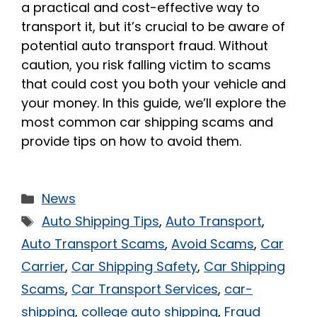
a practical and cost-effective way to
transport it, but it’s crucial to be aware of
potential auto transport fraud. Without
caution, you risk falling victim to scams
that could cost you both your vehicle and
your money. In this guide, we’ll explore the
most common car shipping scams and
provide tips on how to avoid them.
News
Auto Shipping Tips
,
Auto Transport
,
Auto Transport Scams
,
Avoid Scams
,
Car
Carrier
,
Car Shipping Safety
,
Car Shipping
Scams
,
Car Transport Services
,
car-
shipping
,
college auto shipping
,
Fraud