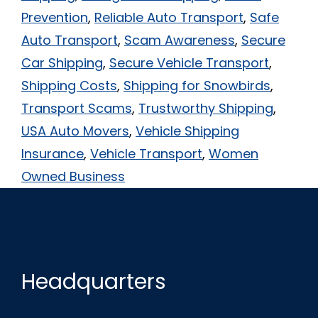
Prevention
,
Reliable Auto Transport
,
Safe
Auto Transport
,
Scam Awareness
,
Secure
Car Shipping
,
Secure Vehicle Transport
,
Shipping Costs
,
Shipping for Snowbirds
,
Transport Scams
,
Trustworthy Shipping
,
USA Auto Movers
,
Vehicle Shipping
Insurance
,
Vehicle Transport
,
Women
Owned Business
Headquarters