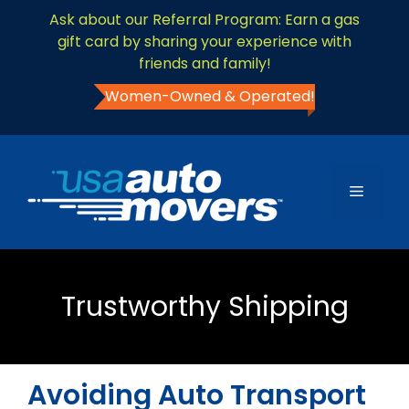
Ask about our Referral Program: Earn a gas
gift card by sharing your experience with
friends and family!
Women-Owned & Operated!
Trustworthy Shipping
Avoiding Auto Transport