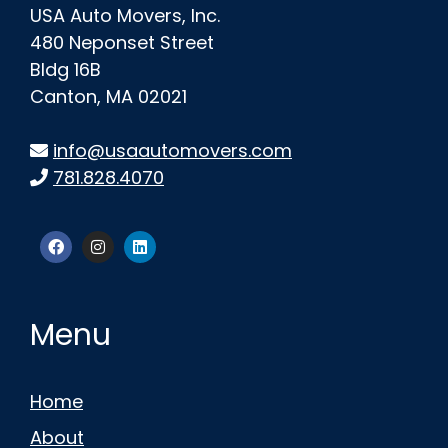
USA Auto Movers, Inc.
480 Neponset Street
Bldg 16B
Canton, MA 02021
info@usaautomovers.com
781.828.4070
Menu
Home
About