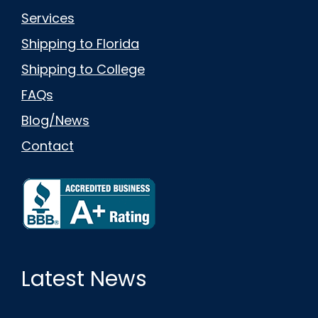
Services
Shipping to Florida
Shipping to College
FAQs
Blog/News
Contact
Latest News