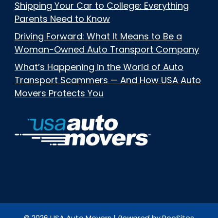
Shipping Your Car to College: Everything
Parents Need to Know
Driving Forward: What It Means to Be a
Woman-Owned Auto Transport Company
What’s Happening in the World of Auto
Transport Scammers — And How USA Auto
Movers Protects You
© 2026 USA Auto Movers |
Powered by
RooSites