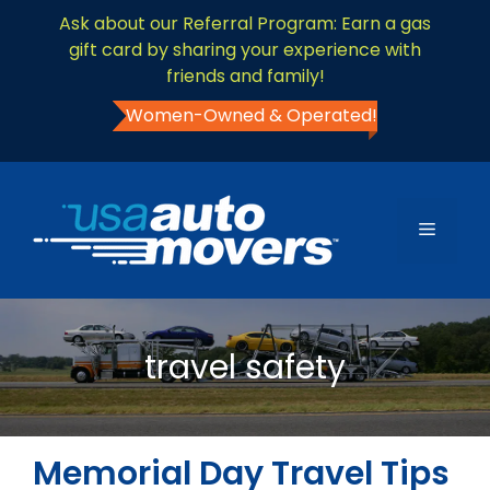
Ask about our Referral Program: Earn a gas
gift card by sharing your experience with
friends and family!
Women-Owned & Operated!
travel safety
Memorial Day Travel Tips