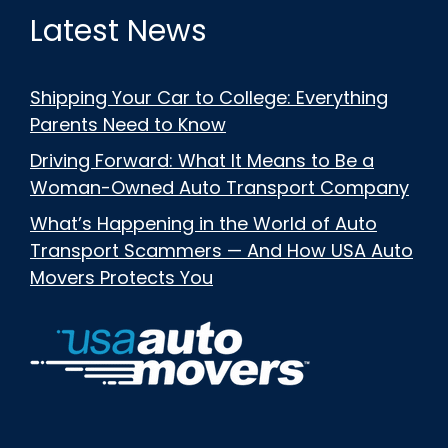
Latest News
Shipping Your Car to College: Everything
Parents Need to Know
Driving Forward: What It Means to Be a
Woman-Owned Auto Transport Company
What’s Happening in the World of Auto
Transport Scammers — And How USA Auto
Movers Protects You