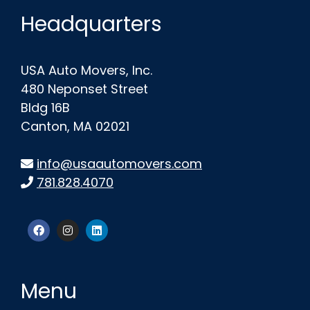
Headquarters
USA Auto Movers, Inc.
480 Neponset Street
Bldg 16B
Canton, MA 02021
info@usaautomovers.com
781.828.4070
Menu