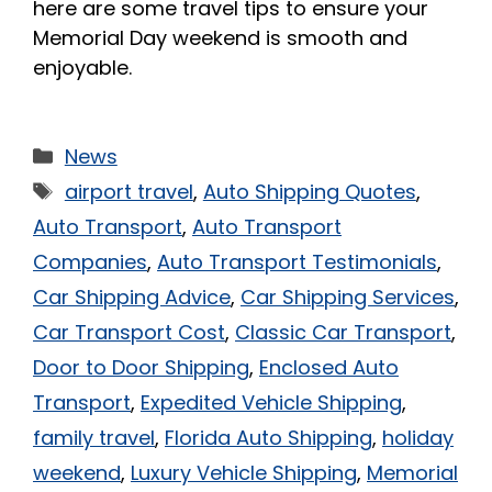
here are some travel tips to ensure your
Memorial Day weekend is smooth and
enjoyable.
News
airport travel
,
Auto Shipping Quotes
,
Auto Transport
,
Auto Transport
Companies
,
Auto Transport Testimonials
,
Car Shipping Advice
,
Car Shipping Services
,
Car Transport Cost
,
Classic Car Transport
,
Door to Door Shipping
,
Enclosed Auto
Transport
,
Expedited Vehicle Shipping
,
family travel
,
Florida Auto Shipping
,
holiday
weekend
,
Luxury Vehicle Shipping
,
Memorial