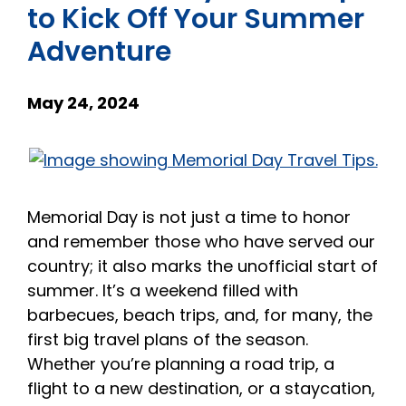
to Kick Off Your Summer
Adventure
May 24, 2024
Memorial Day is not just a time to honor
and remember those who have served our
country; it also marks the unofficial start of
summer. It’s a weekend filled with
barbecues, beach trips, and, for many, the
first big travel plans of the season.
Whether you’re planning a road trip, a
flight to a new destination, or a staycation,