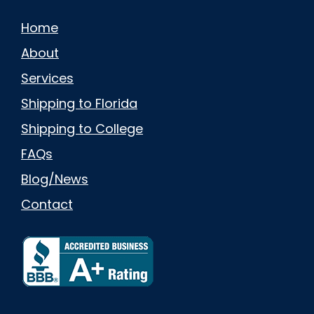
Home
About
Services
Shipping to Florida
Shipping to College
FAQs
Blog/News
Contact