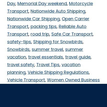
Day
,
Memorial Day weekend
,
Motorcycle
Transport
,
Nationwide Auto Shipping
,
Nationwide Car Shipping
,
Open Carrier
Transport
,
packing tips
,
Reliable Auto
Transport
,
road trip
,
Safe Car Transport
,
safety-tips
,
Shipping for Snowbirds
,
Snowbirds
,
summer travel
,
summer
vacation
,
travel essentials
,
travel guide
,
travel safety
,
Travel Tips
,
vacation
planning
,
Vehicle Shipping Regulations
,
Vehicle Transport
,
Women Owned Business